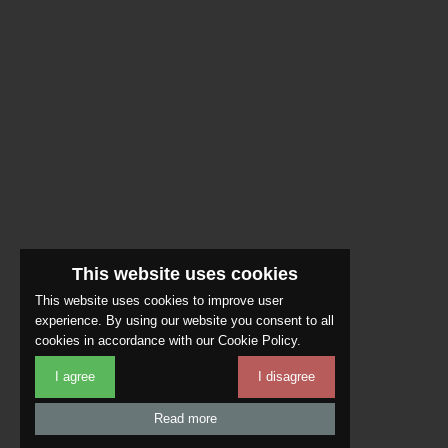
This website uses cookies
This website uses cookies to improve user
experience. By using our website you consent to all
cookies in accordance with our Cookie Policy.
I agree
I disagree
Read more