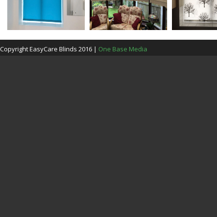
Copyright EasyCare Blinds 2016 |
One Base Media