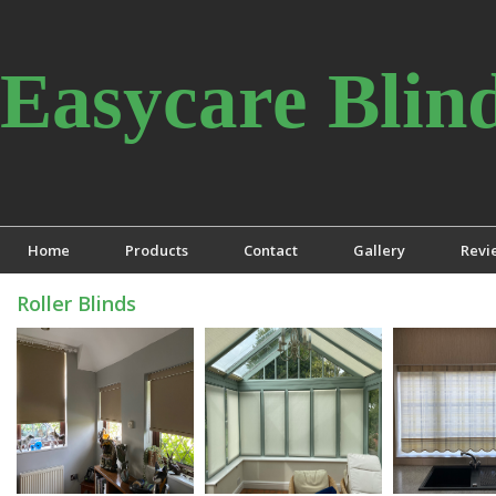
Easycare Blin
Home
Products
Contact
Gallery
Revi
Roller Blinds